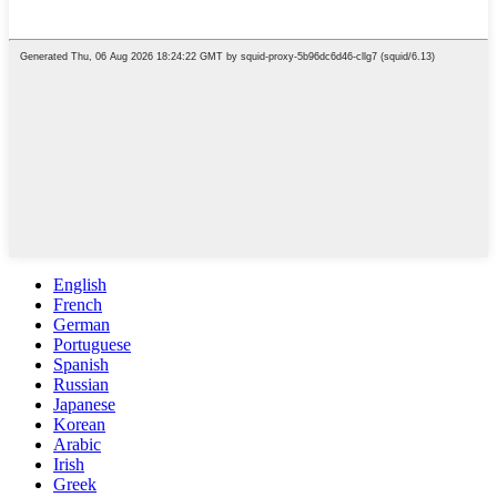
English
French
German
Portuguese
Spanish
Russian
Japanese
Korean
Arabic
Irish
Greek