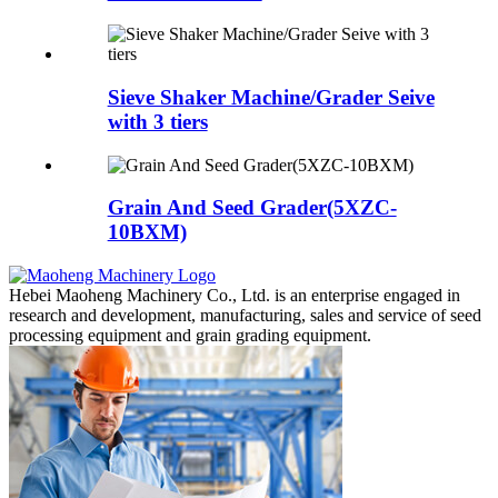
Sieve Shaker Machine/Grader Seive
with 3 tiers
Grain And Seed Grader(5XZC-
10BXM)
Hebei Maoheng Machinery Co., Ltd. is an enterprise engaged in
research and development, manufacturing, sales and service of seed
processing equipment and grain grading equipment.