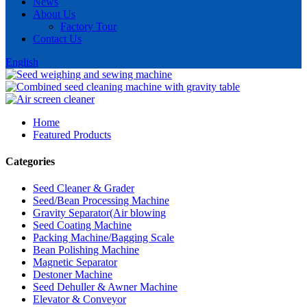
News
About Us
Factory Tour
Contact Us
English
Home
Featured Products
Categories
Seed Cleaner & Grader
Seed/Bean Processing Machine
Gravity Separator(Air blowing
Seed Coating Machine
Packing Machine/Bagging Scale
Bean Polishing Machine
Magnetic Separator
Destoner Machine
Seed Dehuller & Awner Machine
Elevator & Conveyor