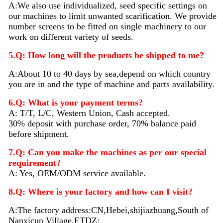
A:We also use individualized, seed specific settings on
our machines to limit unwanted scarification. We provide
number screens to be fitted on single machinery to our
work on different variety of seeds.
5.Q: How long will the products be shipped to me?
A:About 10 to 40 days by sea,depend on which country
you are in and the type of machine and parts availability.
6.Q: What is your payment terms?
A: T/T, L/C, Western Union, Cash accepted.
30% deposit with purchase order, 70% balance paid
before shipment.
7.Q: Can you make the machines as per our special
requirement?
A: Yes, OEM/ODM service available.
8.Q: Where is your factory and how can I visit?
A:The factory address:CN,Hebei,shijiazhuang,South of
Nanxicun Village,ETDZ: