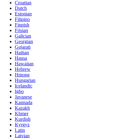
Croatian
Dutch
Estonian
Filipino
Finnish
Frisian
Galician
Georgian
Gujarati
Haitian
Hausa
Hawaiian
Hebrew
Hmong
Hungarian
Icelandic
Igbo
Javanese
Kannada
Kazakh
Khmer
Kurdish
Kyrgyz
Latin
Latvian