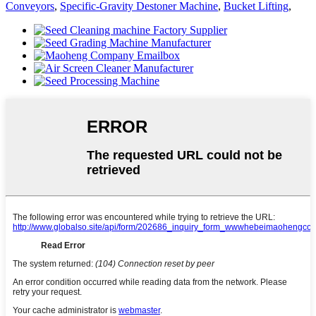
Conveyors
,
Specific-Gravity Destoner Machine
,
Bucket Lifting
,