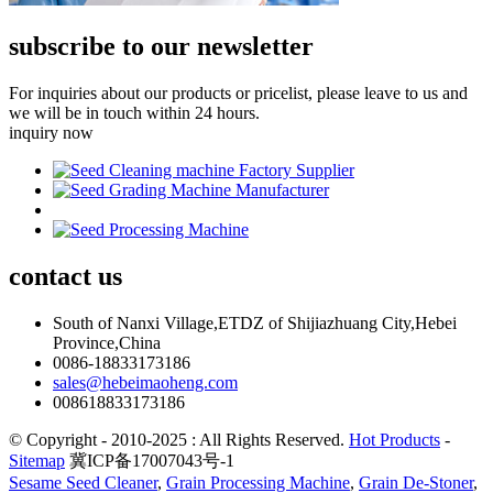
subscribe to our newsletter
For inquiries about our products or pricelist, please leave to us and
we will be in touch within 24 hours.
inquiry now
contact
us
South of Nanxi Village,ETDZ of Shijiazhuang City,Hebei
Province,China
0086-18833173186
sales@hebeimaoheng.com
008618833173186
© Copyright - 2010-2025 : All Rights Reserved.
Hot Products
-
Sitemap
冀ICP备17007043号-1
Sesame Seed Cleaner
,
Grain Processing Machine
,
Grain De-Stoner
,