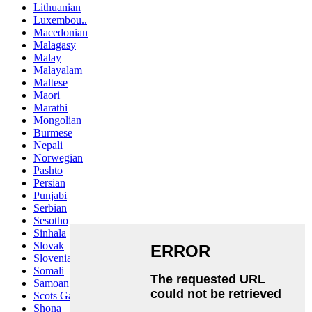
Lithuanian
Luxembou..
Macedonian
Malagasy
Malay
Malayalam
Maltese
Maori
Marathi
Mongolian
Burmese
Nepali
Norwegian
Pashto
Persian
Punjabi
Serbian
Sesotho
Sinhala
Slovak
Slovenian
Somali
Samoan
Scots Gaelic
Shona