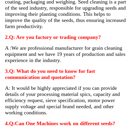
coating, packaging and weighing. Seed
cleaning
is a part
of the seed industry, responsible for upgrading seeds and
improving their planting conditions. This helps to
improve the quality of the seeds, thus ensuring increased
farm productivity.
2.Q: Are you factory or trading company?
A :We are professional manufacturer for grain cleaning
equipment and we have 19 years of production and sales
experience in the industry.
3.Q: What do you need to know for fast
communication and quotation?
A: It would be highly appreciated if you can provide
details of your processing material sp
i
cs, capacity and
efficiency request, sieve specification, motor power
supply voltage and special brand needed, and other
working conditions.
4.Q:Can One Machines work on different seeds?