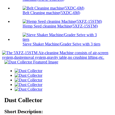
Belt Cleaning machine(5XDC-6M)
Hemp Seed cleaning Machine(5XFZ-15STM)
Sieve Shaker Machine/Grader Seive with 3 tiers
Dust Collector
Short Description: