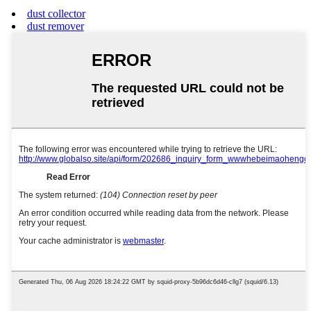
dust collector
dust remover