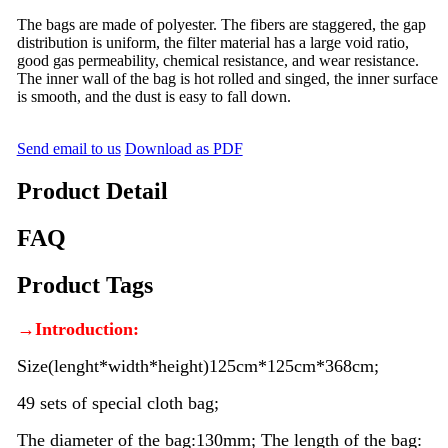
The bags are made of polyester. The fibers are staggered, the gap
distribution is uniform, the filter material has a large void ratio,
good gas permeability, chemical resistance, and wear resistance.
The inner wall of the bag is hot rolled and singed, the inner surface
is smooth, and the dust is easy to fall down.
Send email to us
Download as PDF
Product Detail
FAQ
Product Tags
→Introduction:
Size(lenght*width*height)125cm*125cm*368cm;
49 sets of special cloth bag;
The diameter of the bag:130mm; The length of the bag: