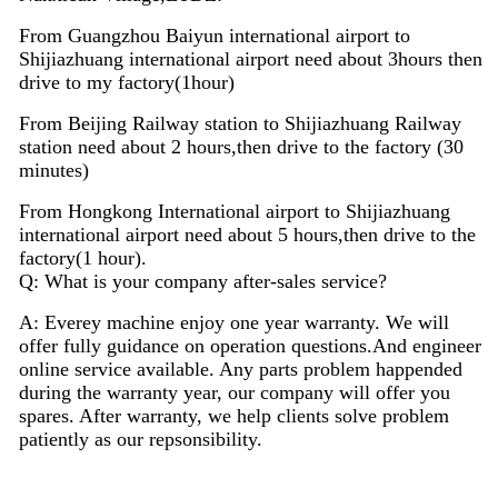
From Guangzhou Baiyun international airport to
Shijiazhuang international airport need about 3hours then
drive to my factory(1hour)
From Beijing Railway station to Shijiazhuang Railway
station need about 2 hours,then drive to the factory (30
minutes)
From Hongkong International airport to Shijiazhuang
international airport need about 5 hours,then drive to the
factory(1 hour).
Q: What is your company after-sales service?
A: Everey machine enjoy
one
year warranty. We will
offer fully guidance on operation questions.A
nd
engineer
on
line
service available. Any parts problem happended
during the warranty year, our company will offer you
spares. After warranty, we help clients solve problem
patiently as our repsonsibility.