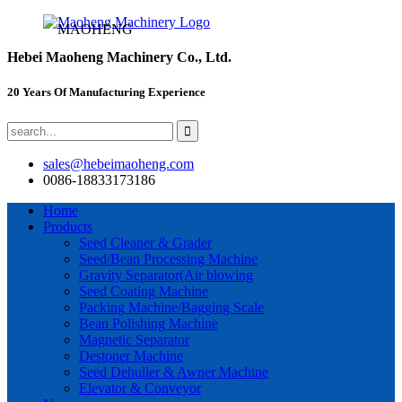
MAOHENG
Hebei Maoheng Machinery Co., Ltd.
20 Years Of Manufacturing Experience
sales@hebeimaoheng.com
0086-18833173186
Home
Products
Seed Cleaner & Grader
Seed/Bean Processing Machine
Gravity Separator(Air blowing
Seed Coating Machine
Packing Machine/Bagging Scale
Bean Polishing Machine
Magnetic Separator
Destoner Machine
Seed Dehuller & Awner Machine
Elevator & Conveyor