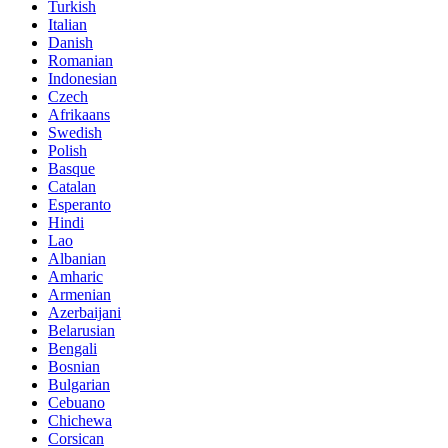
Turkish
Italian
Danish
Romanian
Indonesian
Czech
Afrikaans
Swedish
Polish
Basque
Catalan
Esperanto
Hindi
Lao
Albanian
Amharic
Armenian
Azerbaijani
Belarusian
Bengali
Bosnian
Bulgarian
Cebuano
Chichewa
Corsican