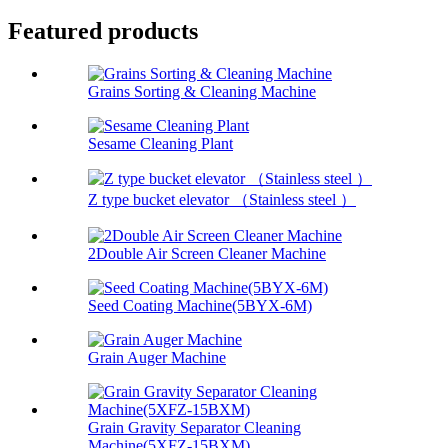
Featured products
Grains Sorting & Cleaning Machine
Sesame Cleaning Plant
Z type bucket elevator （Stainless steel ）
2Double Air Screen Cleaner Machine
Seed Coating Machine(5BYX-6M)
Grain Auger Machine
Grain Gravity Separator Cleaning
Machine(5XFZ-15BXM)