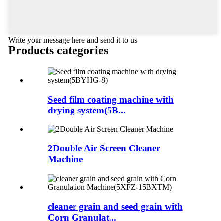
Write your message here and send it to us
Products categories
Seed film coating machine with
drying system(5B...
2Double Air Screen Cleaner
Machine
cleaner grain and seed grain with
Corn Granulat...