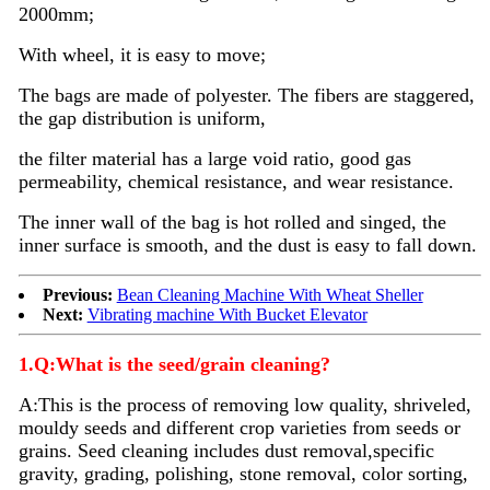
2000mm;
With wheel, it is easy to move;
The bags are made of polyester. The fibers are staggered,
the gap distribution is uniform,
the filter material has a large void ratio, good gas
permeability, chemical resistance, and wear resistance.
The inner wall of the bag is hot rolled and singed, the
inner surface is smooth, and the dust is easy to fall down.
Previous:
Bean Cleaning Machine With Wheat Sheller
Next:
Vibrating machine With Bucket Elevator
1.Q:What is the seed/grain cleaning?
A:
This is the process of removing low quality, shriveled,
mouldy seeds and different crop varieties from seeds or
grains. Seed
cleaning
includes dust removal,specific
gravity, grading, polishing, stone removal, color sorting,